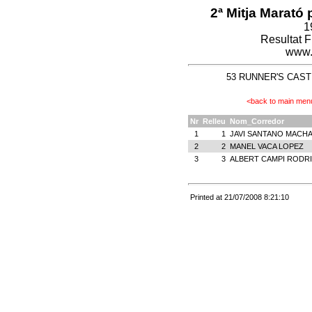
2ª Mitja Marató 
1
Resultat 
www.
53 RUNNER'S CASTEL
<back to main men
Nr
Relleu
Nom_Corredor
1
1
JAVI SANTANO MACH
2
2
MANEL VACA LOPEZ
3
3
ALBERT CAMPI RODR
Printed at 21/07/2008 8:21:10